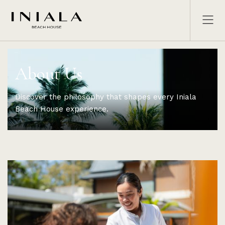
About Us
Discover the philosophy that shapes every Iniala
Beach House experience.