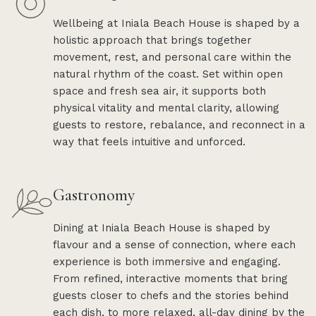
Wellbeing at Iniala Beach House is shaped by a
holistic approach that brings together
movement, rest, and personal care within the
natural rhythm of the coast. Set within open
space and fresh sea air, it supports both
physical vitality and mental clarity, allowing
guests to restore, rebalance, and reconnect in a
way that feels intuitive and unforced.
Gastronomy
Dining at Iniala Beach House is shaped by
flavour and a sense of connection, where each
experience is both immersive and engaging.
From refined, interactive moments that bring
guests closer to chefs and the stories behind
each dish, to more relaxed, all-day dining by the