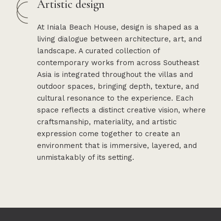
Artistic design
At Iniala Beach House, design is shaped as a
living dialogue between architecture, art, and
landscape. A curated collection of
contemporary works from across Southeast
Asia is integrated throughout the villas and
outdoor spaces, bringing depth, texture, and
cultural resonance to the experience. Each
space reflects a distinct creative vision, where
craftsmanship, materiality, and artistic
expression come together to create an
environment that is immersive, layered, and
unmistakably of its setting.