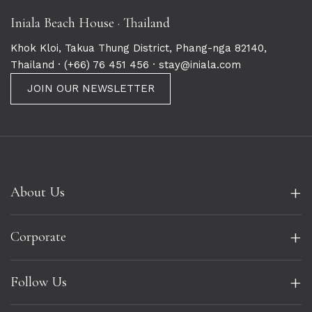
Iniala Beach House · Thailand
Khok Kloi, Takua Thung District, Phang-nga 82140,
Thailand ·
(+66) 76 451 456
· stay@iniala.com
JOIN OUR NEWSLETTER
+
About Us
+
Corporate
+
Follow Us