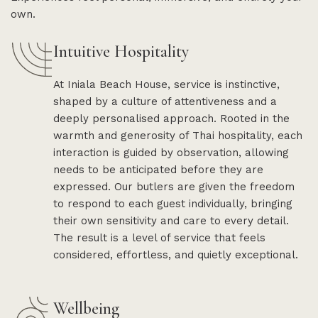
own.
Intuitive Hospitality
At Iniala Beach House, service is instinctive,
shaped by a culture of attentiveness and a
deeply personalised approach. Rooted in the
warmth and generosity of Thai hospitality, each
interaction is guided by observation, allowing
needs to be anticipated before they are
expressed. Our butlers are given the freedom
to respond to each guest individually, bringing
their own sensitivity and care to every detail.
The result is a level of service that feels
considered, effortless, and quietly exceptional.
Wellbeing