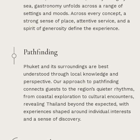
sea, gastronomy unfolds across a range of
settings and moods. Across every concept, a
strong sense of place, attentive service, and a
spirit of generosity define the experience.
Pathfinding
Phuket and its surroundings are best
understood through local knowledge and
perspective. Our approach to pathfinding
connects guests to the region’s quieter rhythms,
from coastal exploration to cultural encounters,
revealing Thailand beyond the expected, with
experiences shaped around individual interests
and a sense of discovery.