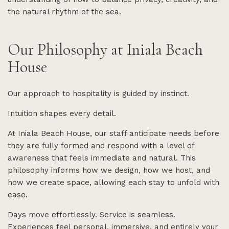
the natural rhythm of the sea.
Our Philosophy at Iniala Beach
House
Our approach to hospitality is guided by instinct.
Intuition shapes every detail.
At Iniala Beach House, our staff anticipate needs before
they are fully formed and respond with a level of
awareness that feels immediate and natural. This
philosophy informs how we design, how we host, and
how we create space, allowing each stay to unfold with
ease.
Days move effortlessly. Service is seamless.
Experiences feel personal, immersive, and entirely your