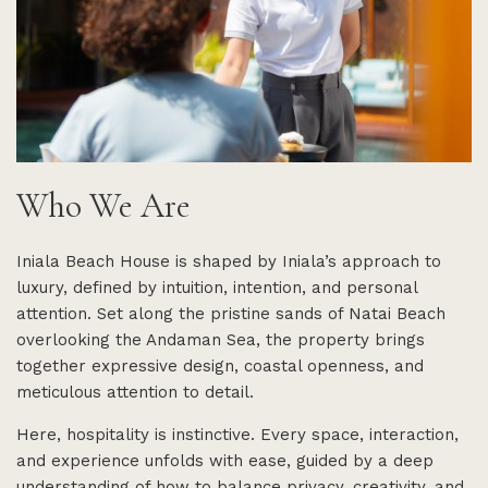
Who We Are
Iniala Beach House is shaped by Iniala’s approach to
luxury, defined by intuition, intention, and personal
attention. Set along the pristine sands of Natai Beach
overlooking the Andaman Sea, the property brings
together expressive design, coastal openness, and
meticulous attention to detail.
Here, hospitality is instinctive. Every space, interaction,
and experience unfolds with ease, guided by a deep
understanding of how to balance privacy, creativity, and