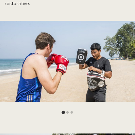
restorative.