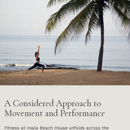
A Considered Approach to
Movement and Performance
Fitness at Iniala Beach House unfolds across the