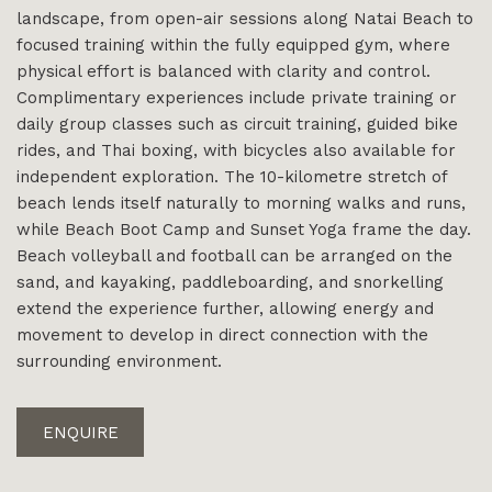
landscape, from open-air sessions along Natai Beach to
focused training within the fully equipped gym, where
physical effort is balanced with clarity and control.
Complimentary experiences include private training or
daily group classes such as circuit training, guided bike
rides, and Thai boxing, with bicycles also available for
independent exploration. The 10-kilometre stretch of
beach lends itself naturally to morning walks and runs,
while Beach Boot Camp and Sunset Yoga frame the day.
Beach volleyball and football can be arranged on the
sand, and kayaking, paddleboarding, and snorkelling
extend the experience further, allowing energy and
movement to develop in direct connection with the
surrounding environment.
ENQUIRE