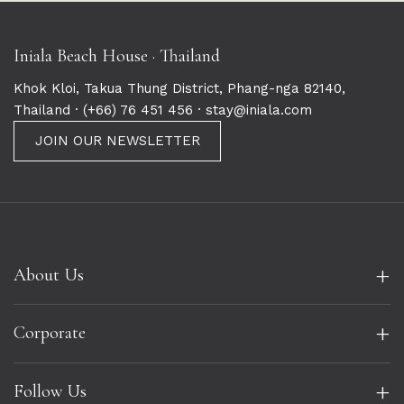
Iniala Beach House · Thailand
Khok Kloi, Takua Thung District, Phang-nga 82140,
Thailand ·
(+66) 76 451 456
· stay@iniala.com
JOIN OUR NEWSLETTER
+
About Us
+
Corporate
+
Follow Us