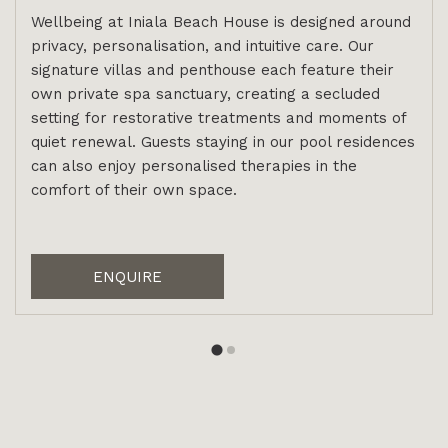
Wellbeing at Iniala Beach House is designed around
privacy, personalisation, and intuitive care. Our
signature villas and penthouse each feature their
own private spa sanctuary, creating a secluded
setting for restorative treatments and moments of
quiet renewal. Guests staying in our pool residences
can also enjoy personalised therapies in the
comfort of their own space.
ENQUIRE