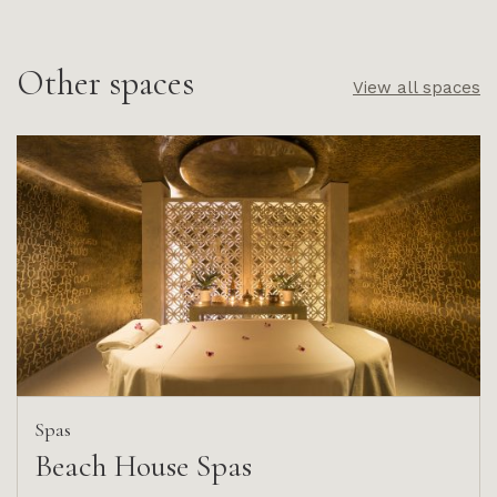
Other spaces
View all spaces
Spas
Beach House Spas