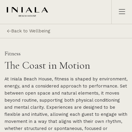
Back to Wellbeing
Fitness
The Coast in Motion
At Iniala Beach House, fitness is shaped by environment,
energy, and a considered approach to performance. Set
between open space and natural elements, it moves
beyond routine, supporting both physical conditioning
and mental clarity. Experiences are designed to be
flexible and intuitive, allowing each guest to engage with
movement in a way that aligns with their own rhythm,
whether structured or spontaneous, focused or