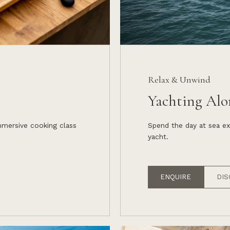
Relax & Unwind
Yachting Alo
immersive cooking class
Spend the day at sea ex
yacht.
ENQUIRE
DIS