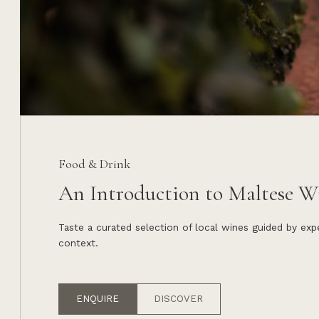
Food & Drink
An Introduction to Maltese W
Taste a curated selection of local wines guided by ex
context.
ENQUIRE
DISCOVER