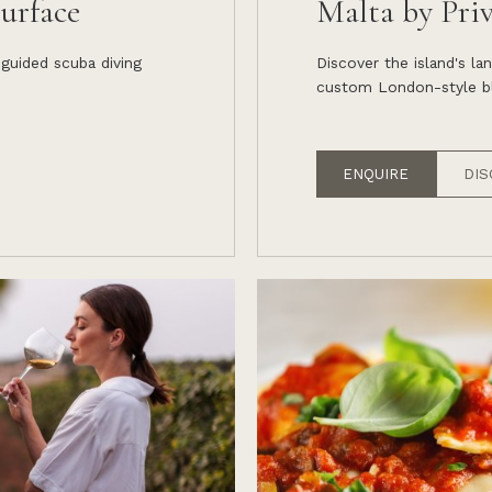
urface
Malta by Pri
 guided scuba diving
Discover the island's l
custom London-style bl
ENQUIRE
DIS