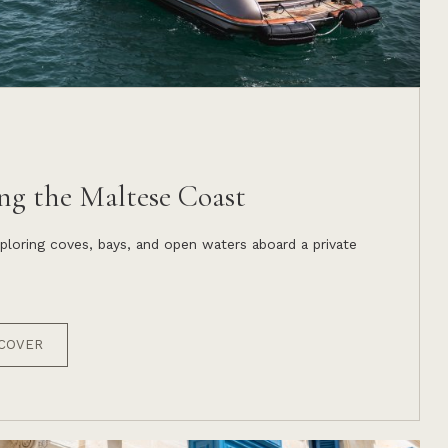
ng the Maltese Coast
ploring coves, bays, and open waters aboard a private
COVER