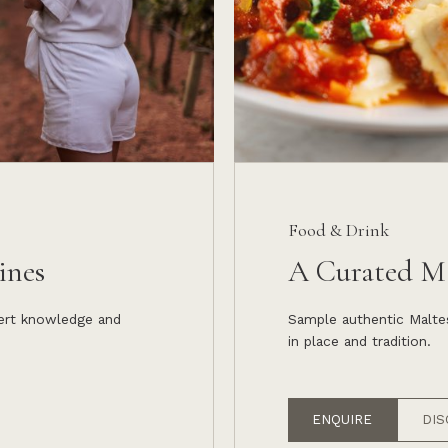
Food & Drink
ines
A Curated Ma
pert knowledge and
Sample authentic Maltes
in place and tradition.
ENQUIRE
DIS