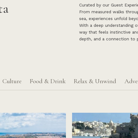
ta
Curated by our Guest Experie
From measured walks through
sea, experiences unfold beyo
With a deep understanding of 
way that feels instinctive an
depth, and a connection to p
Culture
Food & Drink
Relax & Unwind
Adve