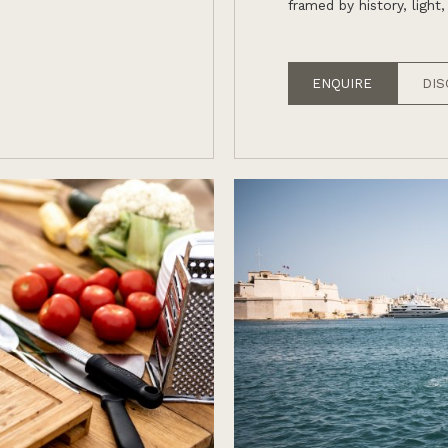
framed by history, light,
ENQUIRE
DIS