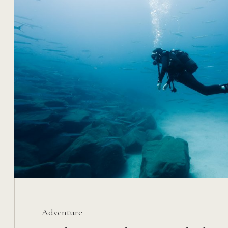
Adventure