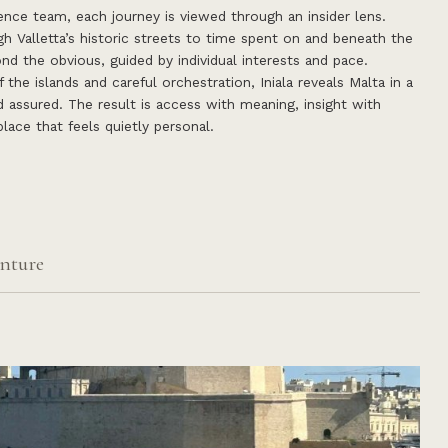
nce team, each journey is viewed through an insider lens.
 Valletta’s historic streets to time spent on and beneath the
nd the obvious, guided by individual interests and pace.
the islands and careful orchestration, Iniala reveals Malta in a
d assured. The result is access with meaning, insight with
lace that feels quietly personal.
nture