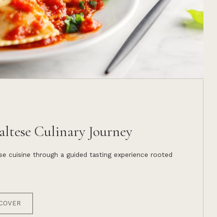
ltese Culinary Journey
e cuisine through a guided tasting experience rooted
COVER