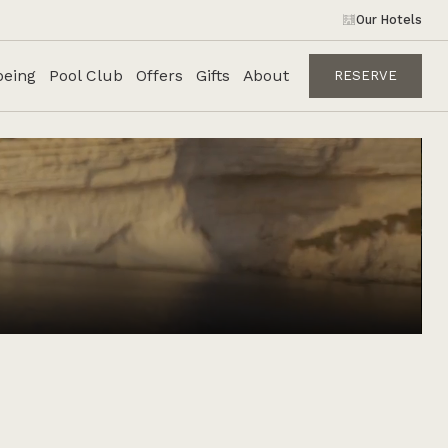
Our Hotels
being
Pool Club
Offers
Gifts
About
RESERVE