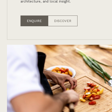
architecture, and local insight.
ENQUIRE
DISCOVER