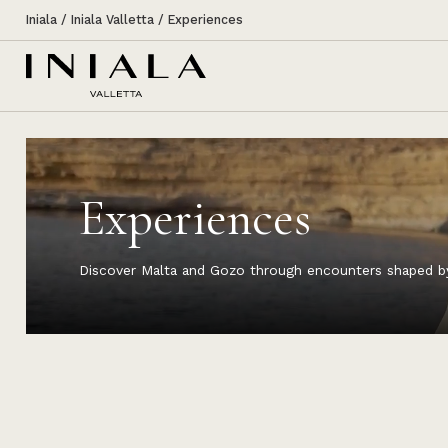
Iniala
/
Iniala Valletta
/
Experiences
Experiences
Discover Malta and Gozo through encounters shaped by l