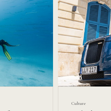
Culture