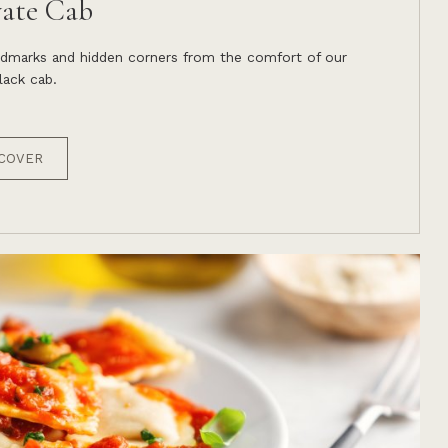
vate Cab
andmarks and hidden corners from the comfort of our
ack cab.
COVER