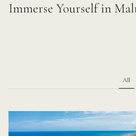
Immerse Yourself in Mal
All