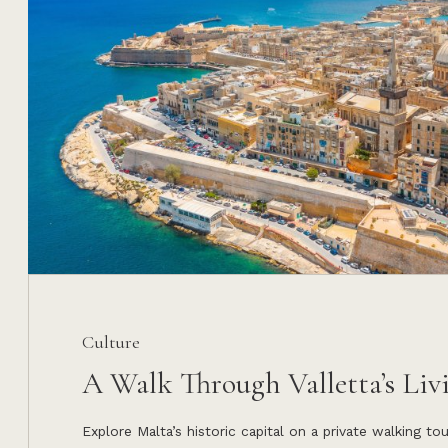
Culture
A Walk Through Valletta’s Liv
Explore Malta’s historic capital on a private walking to