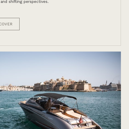
 and shifting perspectives.
COVER