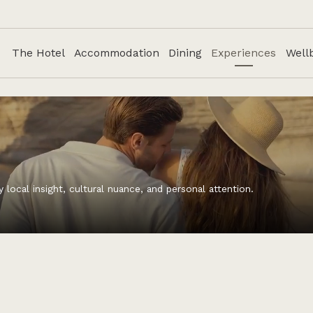
The Hotel
Accommodation
Dining
Experiences
Well
ocal insight, cultural nuance, and personal attention.