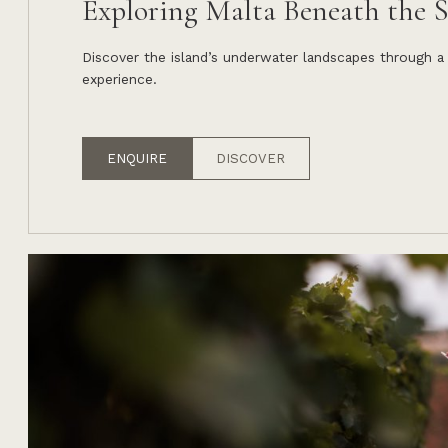
Exploring Malta Beneath the S
Discover the island’s underwater landscapes through a
experience.
ENQUIRE
DISCOVER