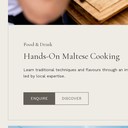
Food & Drink
Hands-On Maltese Cooking
Learn traditional techniques and flavours through an 
led by local expertise.
ENQUIRE
DISCOVER