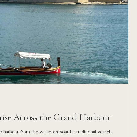
uise Across the Grand Harbour
c harbour from the water on board a traditional vessel,