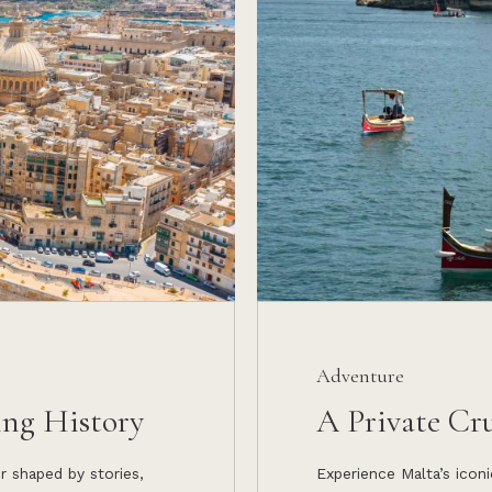
Adventure
ing History
A Private Cr
ur shaped by stories,
Experience Malta’s iconi