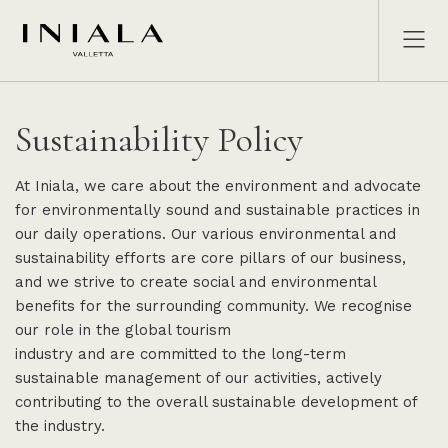
Sustainability Policy
At Iniala, we care about the environment and advocate
for environmentally sound and sustainable practices in
our daily operations. Our various environmental and
sustainability efforts are core pillars of our business,
and we strive to create social and environmental
benefits for the surrounding community. We recognise
our role in the global tourism
industry and are committed to the long-term
sustainable management of our activities, actively
contributing to the overall sustainable development of
the industry.