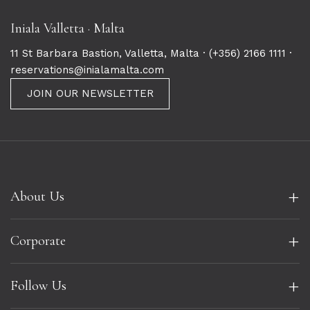
Iniala Valletta · Malta
11 St Barbara Bastion, Valletta, Malta ·
(+356) 2166 1111
·
reservations@inialamalta.com
JOIN OUR NEWSLETTER
+
About Us
+
Corporate
+
Follow Us