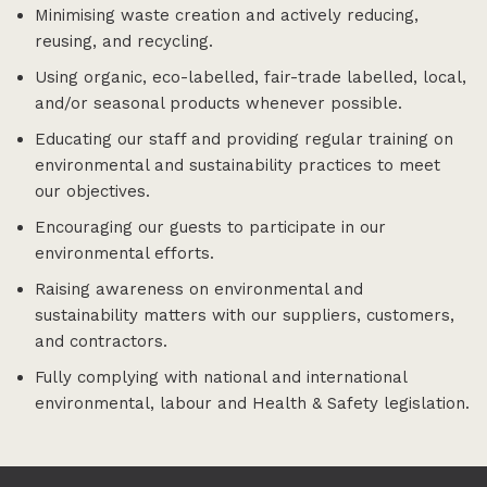
Minimising waste creation and actively reducing,
reusing, and recycling.
Using organic, eco-labelled, fair-trade labelled, local,
and/or seasonal products whenever possible.
Educating our staff and providing regular training on
environmental and sustainability practices to meet
our objectives.
Encouraging our guests to participate in our
environmental efforts.
Raising awareness on environmental and
sustainability matters with our suppliers, customers,
and contractors.
Fully complying with national and international
environmental, labour and Health & Safety legislation.