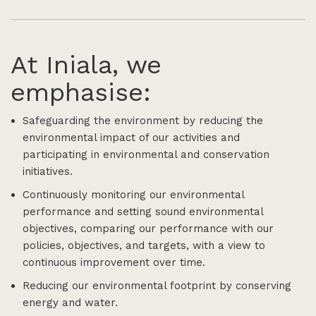
At Iniala, we
emphasise:
Safeguarding the environment by reducing the
environmental impact of our activities and
participating in environmental and conservation
initiatives.
Continuously monitoring our environmental
performance and setting sound environmental
objectives, comparing our performance with our
policies, objectives, and targets, with a view to
continuous improvement over time.
Reducing our environmental footprint by conserving
energy and water.