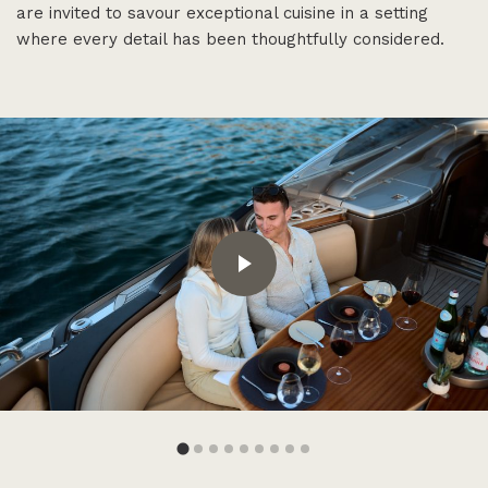
are invited to savour exceptional cuisine in a setting
where every detail has been thoughtfully considered.