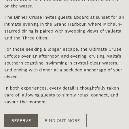
on the water.
The Dinner Cruise invites guests aboard at sunset for an
intimate evening in the Grand Harbour, where Michelin-
starred dining is paired with sweeping views of Valletta
and the Three Cities.
For those seeking a longer escape, the Ultimate Cruise
unfolds over an afternoon and evening, cruising Malta’s
southern coastline, swimming in crystal-clear waters,
and ending with dinner at a secluded anchorage of your
choice.
In both experiences, every detail is thoughtfully taken
care of, allowing guests to simply relax, connect, and
savour the moment.
RESERVE
FIND OUT MORE