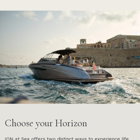
Choose your Horizon
ION at Sea offers two distinct ways to experience life