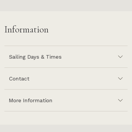
Information
Sailing Days & Times
Contact
More Information