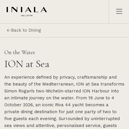
Back to Dining
On the Water
ION at Sea
An experience defined by privacy, craftsmanship and
the beauty of the Mediterranean, ION at Sea transforms
Simon Rogan’s two-Michelin-starred ION Harbour into
an intimate journey on the water. From 19 June to 4
October 2026, an iconic Riva 44 yacht becomes a
private dining destination for just one party of two to
five guests each evening. Surrounded by uninterrupted
sea views and attentive, personalised service, guests