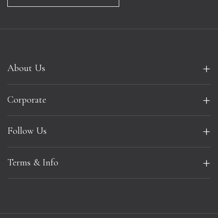
+
About Us
+
Corporate
+
Follow Us
+
Terms & Info