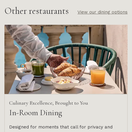
Other restaurants
View our dining options
Culinary Excellence, Brought to You
In-Room Dining
Designed for moments that call for privacy and