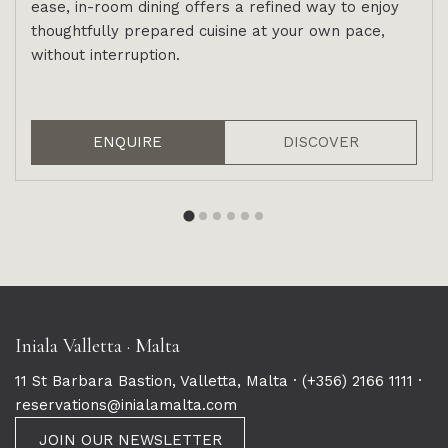
ease, in-room dining offers a refined way to enjoy
thoughtfully prepared cuisine at your own pace,
without interruption.
ENQUIRE
DISCOVER
Iniala Valletta · Malta
11 St Barbara Bastion, Valletta, Malta ·
(+356) 2166 1111
·
reservations@inialamalta.com
JOIN OUR NEWSLETTER