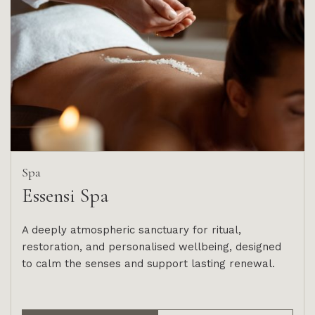
Spa
Essensi Spa
A deeply atmospheric sanctuary for ritual,
restoration, and personalised wellbeing, designed
to calm the senses and support lasting renewal.