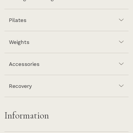
Pilates
Weights
Accessories
Recovery
Information