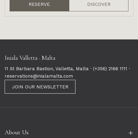
RESERVE
DISCOVER
Iniala Valletta · Malta
11 St Barbara Bastion, Valletta, Malta ·
(+356) 2166 1111
·
reservations@inialamalta.com
JOIN OUR NEWSLETTER
+
About Us