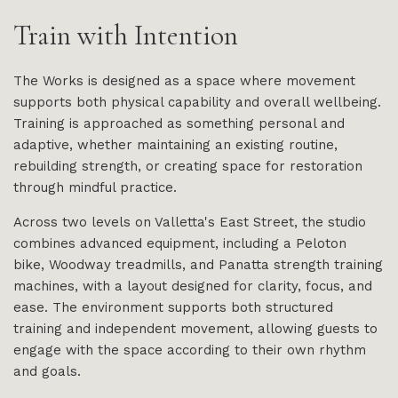
Train with Intention
The Works is designed as a space where movement
supports both physical capability and overall wellbeing.
Training is approached as something personal and
adaptive, whether maintaining an existing routine,
rebuilding strength, or creating space for restoration
through mindful practice.
Across two levels on Valletta's East Street, the studio
combines advanced equipment, including a Peloton
bike, Woodway treadmills, and Panatta strength training
machines, with a layout designed for clarity, focus, and
ease. The environment supports both structured
training and independent movement, allowing guests to
engage with the space according to their own rhythm
and goals.