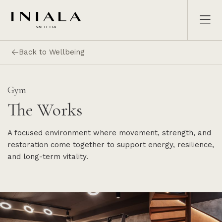
Back to Wellbeing
Gym
The Works
A focused environment where movement, strength, and
restoration come together to support energy, resilience,
and long-term vitality.