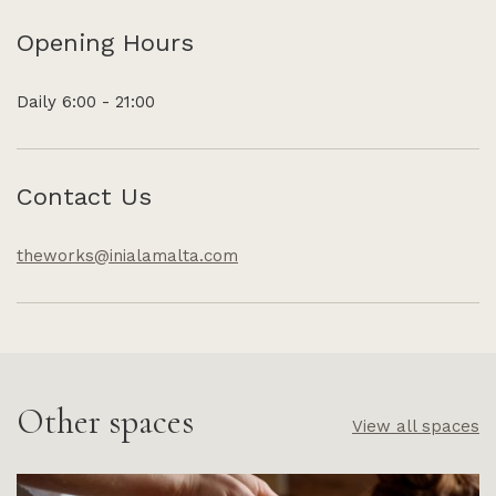
Opening Hours
Daily 6:00 - 21:00
Contact Us
theworks@inialamalta.com
Other spaces
View all spaces