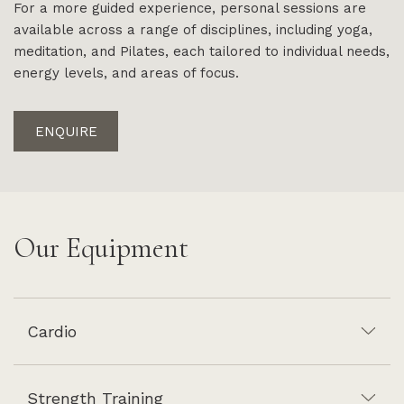
For a more guided experience, personal sessions are
available across a range of disciplines, including yoga,
meditation, and Pilates, each tailored to individual needs,
energy levels, and areas of focus.
ENQUIRE
Our Equipment
Cardio
Strength Training